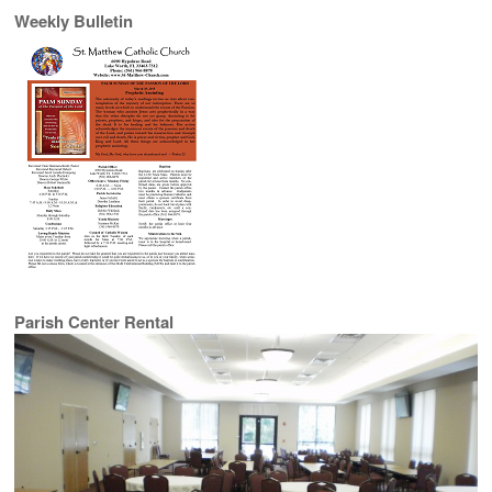
Weekly Bulletin
Parish Center Rental