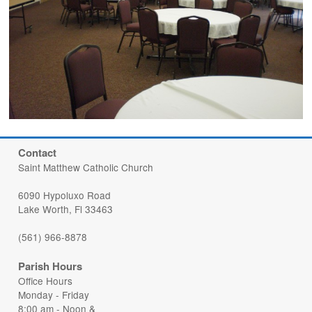
Contact
Saint Matthew Catholic Church
6090 Hypoluxo Road
Lake Worth, Fl 33463
(561) 966-8878
Parish Hours
Office Hours
Monday - Friday
8:00 am - Noon &