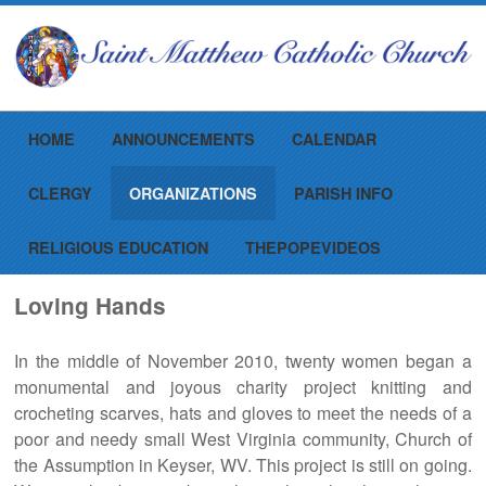
Menu
Skip to content
HOME
ANNOUNCEMENTS
CALENDAR
CLERGY
ORGANIZATIONS
PARISH INFO
RELIGIOUS EDUCATION
THEPOPEVIDEOS
Loving Hands
In the middle of November 2010, twenty women began a
monumental and joyous charity project knitting and
crocheting scarves, hats and gloves to meet the needs of a
poor and needy small West Virginia community, Church of
the Assumption in Keyser, WV. This project is still on going.