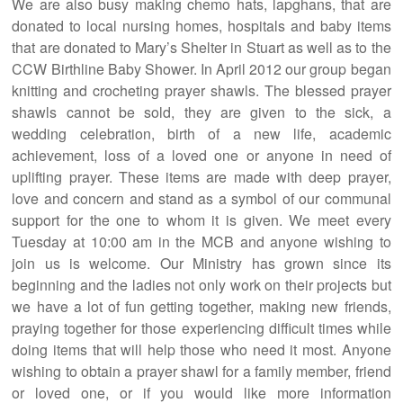
We are also busy making chemo hats, lapghans, that are
donated to local nursing homes, hospitals and baby items
that are donated to Mary’s Shelter in Stuart as well as to the
CCW Birthline Baby Shower. In April 2012 our group began
knitting and crocheting prayer shawls. The blessed prayer
shawls cannot be sold, they are given to the sick, a
wedding celebration, birth of a new life, academic
achievement, loss of a loved one or anyone in need of
uplifting prayer. These items are made with deep prayer,
love and concern and stand as a symbol of our communal
support for the one to whom it is given. We meet every
Tuesday at 10:00 am in the MCB and anyone wishing to
join us is welcome. Our Ministry has grown since its
beginning and the ladies not only work on their projects but
we have a lot of fun getting together, making new friends,
praying together for those experiencing difficult times while
doing items that will help those who need it most. Anyone
wishing to obtain a prayer shawl for a family member, friend
or loved one, or if you would like more information