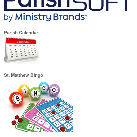
Parish Calendar
St. Matthew Bingo