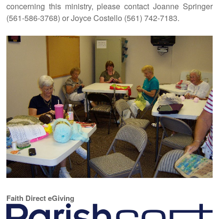
concerning this ministry, please contact Joanne Springer
(561-586-3768) or Joyce Costello (561) 742-7183.
Faith Direct eGiving