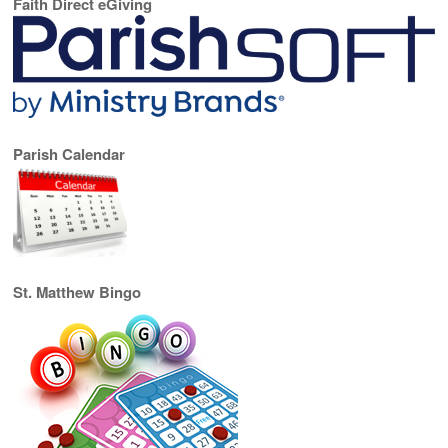
Faith Direct eGiving
Parish Calendar
St. Matthew Bingo