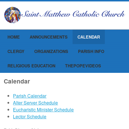
Menu
Skip to content
HOME
ANNOUNCEMENTS
CALENDAR
CLERGY
ORGANIZATIONS
PARISH INFO
RELIGIOUS EDUCATION
THEPOPEVIDEOS
Calendar
Parish Calendar
Alter Server Schedule
Eucharistic Minister Schedule
Lector Schedule