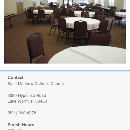
Contact
Saint Matthew Catholic Church
6090 Hypoluxo Road
Lake Worth, Fl 33463
(561) 966-8878
Parish Hours