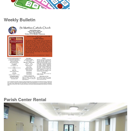
Weekly Bulletin
Parish Center Rental